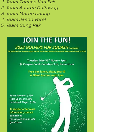
Team Thelma Van Eck
Team Andrea Callaway
Team Martin Danby
Team Jason Vorel
Team Sung Pak