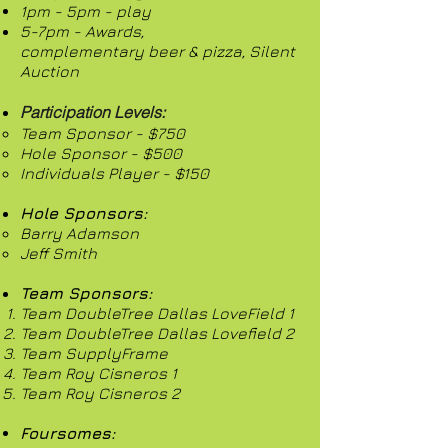
1pm - 5pm - play
5-7pm -
Awards,
complementary beer & pizza,
Silent
Auction
Participation Levels:
Team Sponsor - $750
Hole Sponsor - $500
Individuals Player - $150
Hole Sponsors:
Barry Adamson
Jeff Smith
Team Sponsors:
Team DoubleTree Dallas LoveField 1
Team DoubleTree Dallas Lovefield 2
Team SupplyFrame
Team Roy Cisneros 1
Team Roy Cisneros 2
Foursomes:​