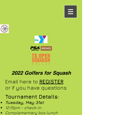
2022 Golfers for Squash
Email here to
REGISTER
or if you have questions
Tournament Details:
Tuesday, May 31st
12:15pm - check-in
Complementary box lunch