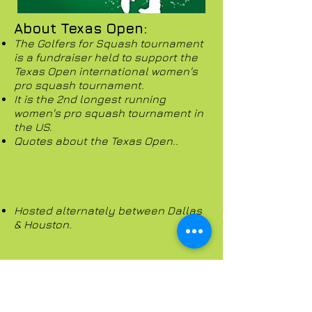
About Texas Open:
The Golfers for Squash tournament
is a fundraiser held to support the
Texas Open international women's
pro squash tournament.
It is the 2nd longest running
women's pro squash tournament in
the US.
Quotes about the Texas Open..
Hosted alternately between Dallas
& Houston.